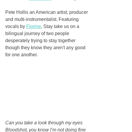
Pete Hollis an American artist, producer 
and multi-instrumentalist. Featuring 
vocals by 
Florine
, Stay take us on a 
bilingual journey of two people 
desperately trying to stay together 
though they know they aren't any good 
for one another.
Can you take a look through my eyes
Bloodshot, you know I’m not doing fine