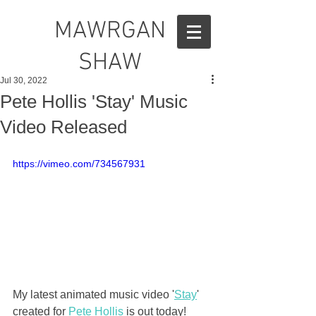
MAWRGAN
SHAW
Jul 30, 2022
Pete Hollis 'Stay' Music
Video Released
https://vimeo.com/734567931
My latest animated music video '
Stay
' 
created for 
Pete Hollis
 is out today!