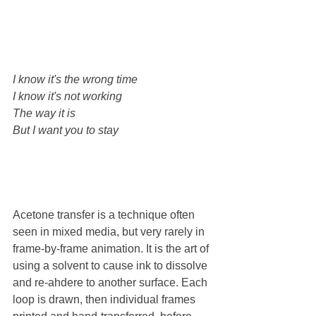
I know it's the wrong time
I know it's not working
The way it is
But I want you to stay
Acetone transfer is a technique often 
seen in mixed media, but very rarely in 
frame-by-frame animation. It is the art of 
using a solvent to cause ink to dissolve 
and re-ahdere to another surface. Each 
loop is drawn, then individual frames 