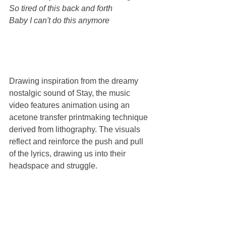
So tired of this back and forth
Baby I can't do this anymore
Drawing inspiration from the dreamy 
nostalgic sound of Stay, the music 
video features animation using an 
acetone transfer printmaking technique 
derived from lithography. The visuals 
reflect and reinforce the push and pull 
of the lyrics, drawing us into their 
headspace and struggle. 