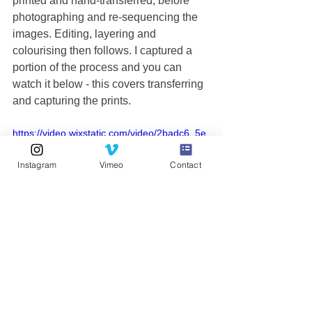
printed and hand-transferred, before 
photographing and re-sequencing the 
images. Editing, layering and 
colourising then follows. I captured a 
portion of the process and you can 
watch it below - this covers transferring 
and capturing the prints. 
https://video.wixstatic.com/video/2badc6_5e
685a86f850482583629dd0fd83bc12/1080p/
mp4/file.mp4
Instagram
Vimeo
Contact